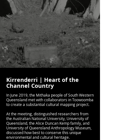
Kirrenderri | Heart of the
Channel Country
In June 2019, the Mithaka people of South Western
Queensland met with collaborators in Toowoomba
to create a substantial cultural mapping project.
At the meeting, distinguished researchers from
the Australian National University, University of
Queensland, the Alice Duncan Kemp family, and
University of Queensland Anthropology Museum,
discussed how best to conserve this unique
environmental and cultural heritage.