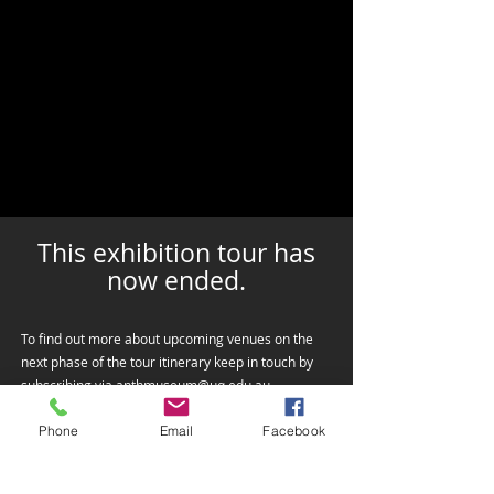
This exhibition tour has
now ended.
To find out more about upcoming venues on the
next phase of the tour itinerary keep in touch by
subscribing via
anthmuseum@uq.edu.au
Phone
Email
Facebook