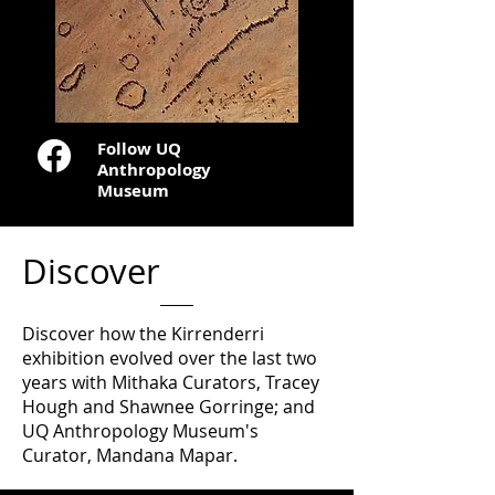
Follow UQ
Anthropology
Museum
Discover
Discover how the Kirrenderri
exhibition evolved over the last two
years with Mithaka Curators, Tracey
Hough and Shawnee Gorringe; and
UQ Anthropology Museum's
Curator, Mandana Mapar.