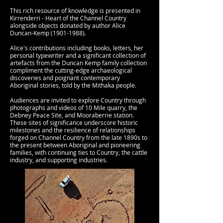
This rich resource of knowledge is presented in
Kirrenderri - Heart of the Channel Country
alongside objects donated by author Alice
Duncan-Kemp
(1901-1988)
.
Alice's contributions including books, letters, her
personal typewriter and a significant collection of
artefacts from the Duncan Kemp family collection
compliment the cutting-edge archaeological
discoveries and poignant contemporary
Aboriginal stories, told by the Mithaka people.
Audiences are invited to explore Country through
photographs and videos of 10 Mile quarry, the
Debney Peace Site, and Mooraberrie station.
These sites of significance underscore historic
milestones and the resilience of relationships
forged on Channel Country from the late 1890s to
the present between Aboriginal and pioneering
families, with continuing ties to Country, the cattle
industry, and supporting industries.