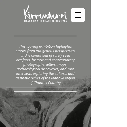
This touring exhibition highlights
stories from Indigenous perspectives
and is comprised of rarely seen
artefacts, historic and contemporary
photographs, letters, maps,
archaeological discoveries, and rare
interviews exploring the cultural and
aesthetic riches of the Mithaka region
of Channel Country.